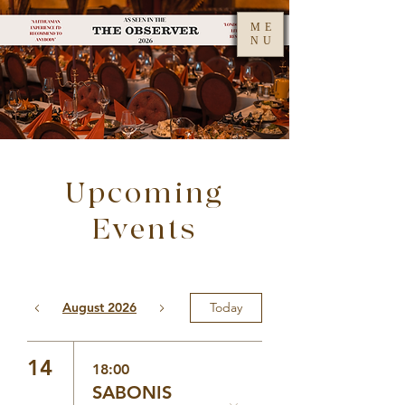
ME
NU
Upcoming
Events
August 2026
Today
14
18:00
SABONIS