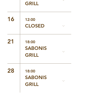
GRILL
16
12:00
CLOSED
21
18:00
SABONIS
GRILL
28
18:00
SABONIS
GRILL