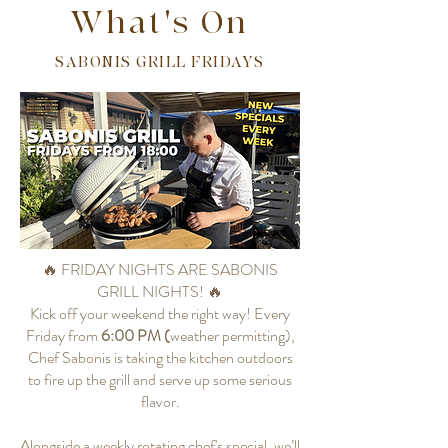
What's On
SABONIS GRILL FRIDAYS
🔥 FRIDAY NIGHTS ARE SABONIS
GRILL NIGHTS! 🔥
Kick off your weekend the right way! Every
Friday from
6:00 PM (
weather permitting),
Chef Sabonis is taking the kitchen outdoors
to fire up the grill and serve up some serious
flavor.
Alongside a weekly rotating chef's special, we’ll