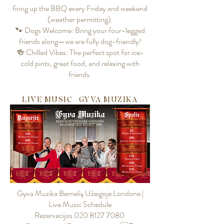
firing up the BBQ every Friday and weekend
(weather permitting).
🐾 Dogs Welcome: Bring your four-legged
friends along—we are fully dog-friendly!
🍻 Chilled Vibes: The perfect spot for ice-
cold pints, great food, and relaxing with
friends.
LIVE MUSIC | GYVA MUZIKA
Gyva Muzika Bernelių Užeigoje Londone |
Live Music Schedule
Rezervacijos 020 8127 7080