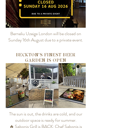
Berneliu Uzeiga London will be closed on
Sunday 16th August due to a private event.
BECKTON'S FINEST BEER
GARDEN IS OPEN
The sun is out, the drinks are cold, and our
outdoor space is ready for summer.
🔥 Sabonis Grill is BACK: Chef Sabonis is