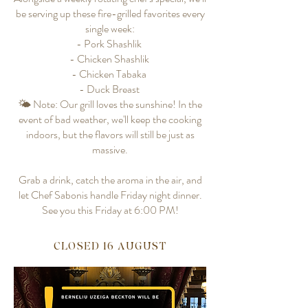
be serving up these fire-grilled favorites every
single week:
- Pork Shashlik
- Chicken Shashlik
- Chicken Tabaka
- Duck Breast
🌤️ Note: Our grill loves the sunshine! In the
event of bad weather, we'll keep the cooking
indoors, but the flavors will still be just as
massive.
Grab a drink, catch the aroma in the air, and
let Chef Sabonis handle Friday night dinner.
See you this Friday at 6:00 PM!
CLOSED 16 AUGUST