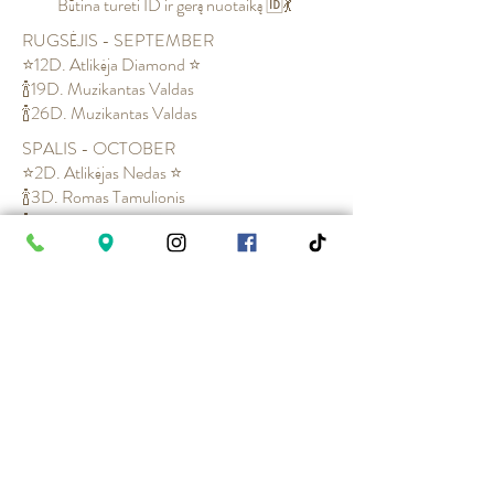
Būtina tureti ID ir gerą nuotaiką 🆔💃
RUGSĖJIS - SEPTEMBER
⭐12D. Atlikėja Diamond ⭐
🍾19D. Muzikantas Valdas
🍾26D. Muzikantas Valdas
SPALIS - OCTOBER
⭐2D. Atlikėjas Nedas ⭐
🍾3D. Romas Tamulionis
🍾10D. Jolanta Naruševičiūtė
⭐16D. Grupė Karaliai su Atlikėja Diamond⭐
🍾17D. Vaidas Jonikas
🍾24D. Muzikantas Valdas
🍾31D. Muzikantas Valdas
ZAMOK x SODOMA NIGHTS