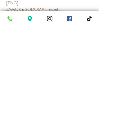
[ENG]
ZAMOK x SODOMA presents
INTERNATIONAL WOMEN’S DAY
With DJ Mr. Mo
Show More
Share