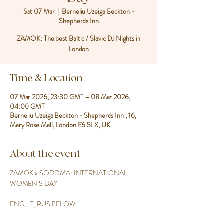
Sat 07 Mar
  |  
Berneliu Uzeiga Beckton -
Shepherds Inn
ZAMOK: The best Baltic / Slavic DJ Nights in
London
Time & Location
07 Mar 2026, 23:30 GMT – 08 Mar 2026,
04:00 GMT
Berneliu Uzeiga Beckton - Shepherds Inn , 16,
Mary Rose Mall, London E6 5LX, UK
About the event
ZAMOK x SODOMA: INTERNATIONAL 
WOMEN’S DAY
ENG, LT, RUS BELOW