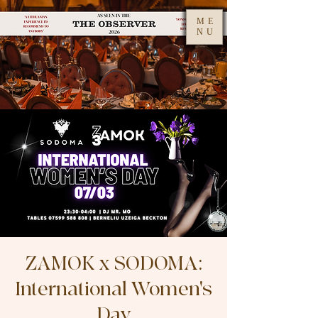
ME
NU
ZAMOK x SODOMA:
International Women's
Day