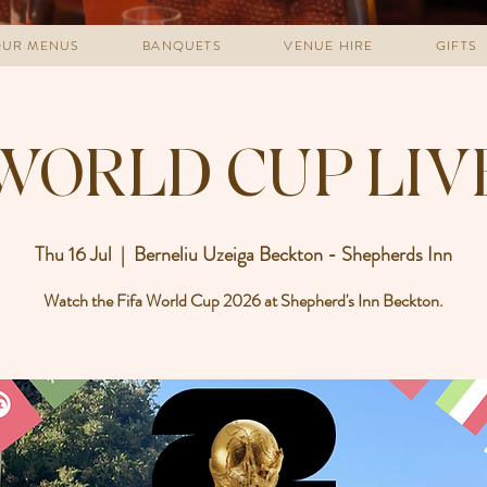
UR MENUS
BANQUETS
VENUE HIRE
GIFTS
WORLD CUP LIV
Thu 16 Jul
  |  
Berneliu Uzeiga Beckton - Shepherds Inn
Watch the Fifa World Cup 2026 at Shepherd's Inn Beckton.