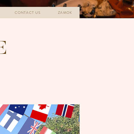
CONTACT US
ZAMOK
E