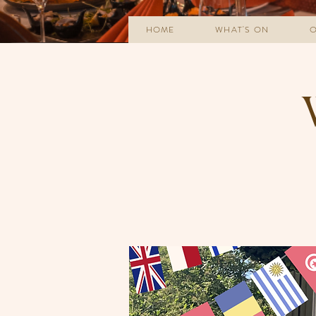
HOME
WHAT'S ON
O