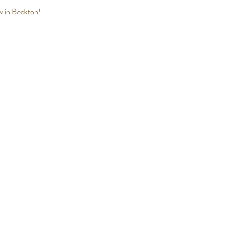
ew in Beckton! 