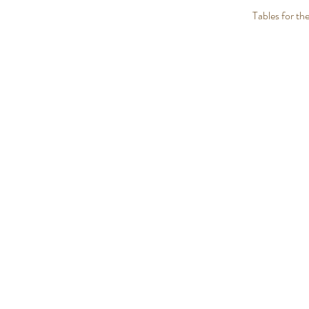
Tables for the