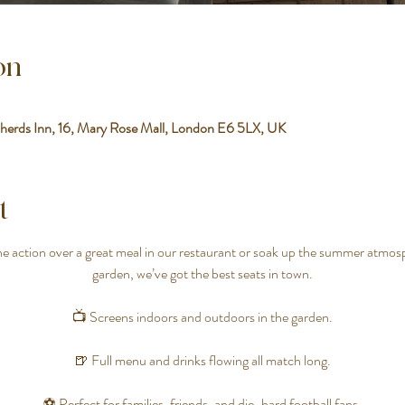
on
herds Inn, 16, Mary Rose Mall, London E6 5LX, UK
t
 action over a great meal in our restaurant or soak up the summer atmosp
garden, we’ve got the best seats in town.
📺 Screens indoors and outdoors in the garden.
🍺 Full menu and drinks flowing all match long.
⚽ Perfect for families, friends, and die-hard football fans.