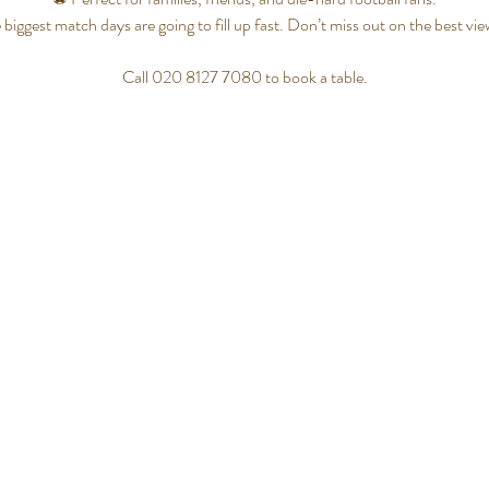
 biggest match days are going to fill up fast. Don’t miss out on the best vi
Call 020 8127 7080 to book a table.