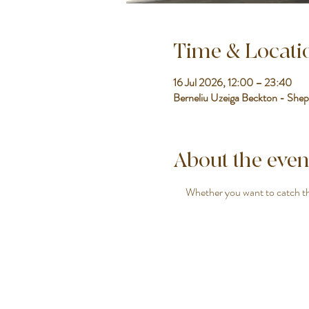
Time & Locati
16 Jul 2026, 12:00 – 23:40
Berneliu Uzeiga Beckton - Shep
About the even
Whether you want to catch the