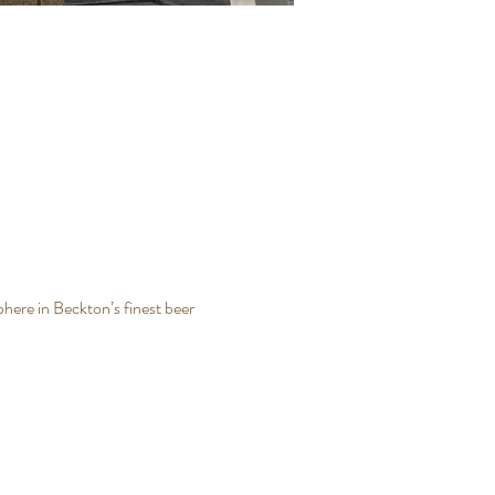
here in Beckton’s finest beer 