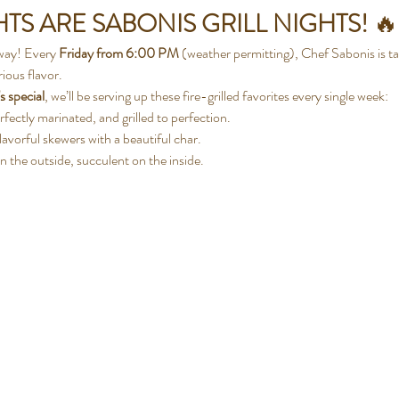
TS ARE SABONIS GRILL NIGHTS!
 🔥
way! Every 
Friday from 6:00 PM
 (weather permitting), Chef Sabonis is ta
ious flavor.
s special
, we’ll be serving up these fire-grilled favorites every single week:
rfectly marinated, and grilled to perfection.
flavorful skewers with a beautiful char.
n the outside, succulent on the inside.