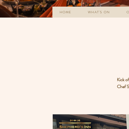
HOME
WHAT'S ON
O
Kick o
Chef Sa