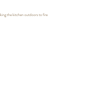
king the kitchen outdoors to fire 