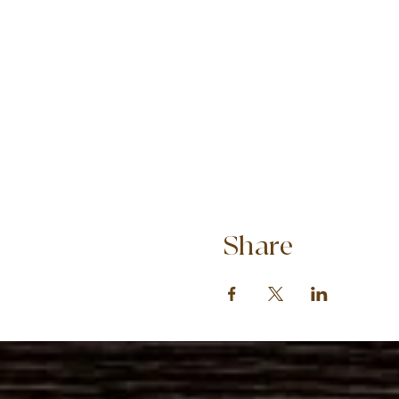
Share