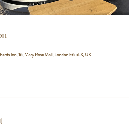
on
herds Inn, 16, Mary Rose Mall, London E6 5LX, UK
t