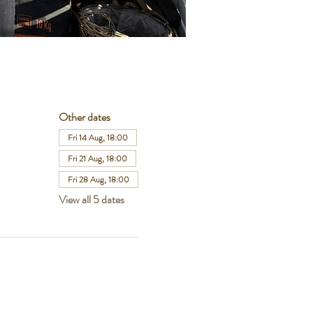
Other dates
Fri 14 Aug, 18:00
Fri 21 Aug, 18:00
Fri 28 Aug, 18:00
View all 5 dates