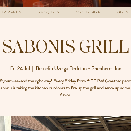
UR MENUS
BANQUETS
VENUE HIRE
GIFTS
SABONIS GRILL
Fri 24 Jul
  |  
Berneliu Uzeiga Beckton - Shepherds Inn
ff your weekend the right way! Every Friday from 6:00 PM (weather permi
bonis is taking the kitchen outdoors to fire up the grill and serve up some
flavor.