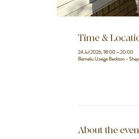
Time & Locati
24 Jul 2026, 18:00 – 20:00
Berneliu Uzeiga Beckton - Shep
About the even