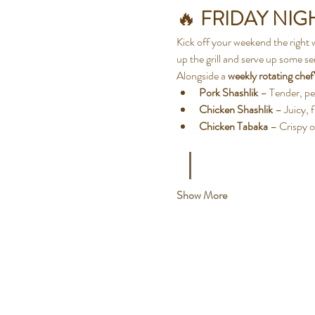
🔥 
FRIDAY NIGH
Kick off your weekend the right 
up the grill and serve up some ser
Alongside a 
weekly rotating chef'
Pork Shashlik
 – Tender, pe
Chicken Shashlik
 – Juicy, 
Chicken Tabaka
 – Crispy o
Show More