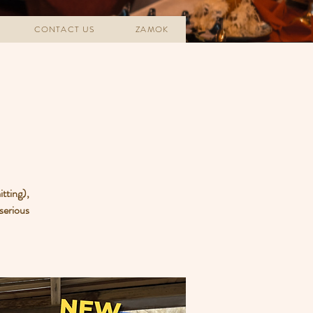
CONTACT US
ZAMOK
tting),
 serious